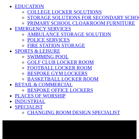
EDUCATION
COLLEGE LOCKER SOLUTIONS
STORAGE SOLUTIONS FOR SECONDARY SCHO
PRIMARY SCHOOL CLOAKROOM FURNITURE
EMERGENCY SERVICES
AMBULANCE STORAGE SOLUTION
POLICE SERVICES
FIRE STATION STORAGE
SPORTS & LEISURE
SWIMMING POOL
GOLF CLUB LOCKER ROOM
FOOTBALL LOCKER ROOM
BESPOKE GYM LOCKERS
BASKETBALL LOCKER ROOM
RETAIL & COMMERCIAL
BESPOKE OFFICE LOCKERS
PLACES OF WORSHIP
INDUSTRIAL
SPECIALIST
CHANGING ROOM DESIGN SPECIALIST