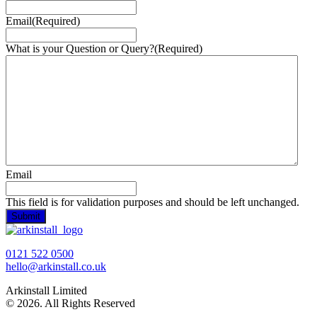
Email
(Required)
What is your Question or Query?
(Required)
Email
This field is for validation purposes and should be left unchanged.
0121 522 0500
hello@arkinstall.co.uk
Arkinstall Limited
© 2026. All Rights Reserved