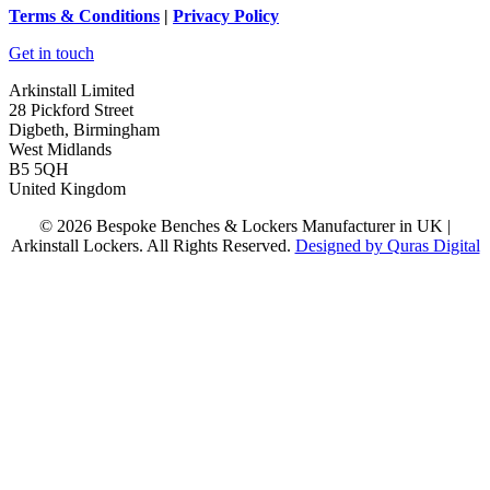
Terms
& Conditions
|
Privacy Policy
Get in touch
Arkinstall Limited
28 Pickford Street
Digbeth, Birmingham
West Midlands
B5 5QH
United Kingdom
© 2026 Bespoke Benches & Lockers Manufacturer in UK |
Arkinstall Lockers. All Rights Reserved.
Designed by Quras Digital