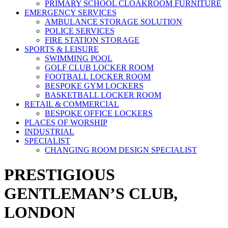
PRIMARY SCHOOL CLOAKROOM FURNITURE
EMERGENCY SERVICES
AMBULANCE STORAGE SOLUTION
POLICE SERVICES
FIRE STATION STORAGE
SPORTS & LEISURE
SWIMMING POOL
GOLF CLUB LOCKER ROOM
FOOTBALL LOCKER ROOM
BESPOKE GYM LOCKERS
BASKETBALL LOCKER ROOM
RETAIL & COMMERCIAL
BESPOKE OFFICE LOCKERS
PLACES OF WORSHIP
INDUSTRIAL
SPECIALIST
CHANGING ROOM DESIGN SPECIALIST
PRESTIGIOUS
GENTLEMAN’S CLUB,
LONDON