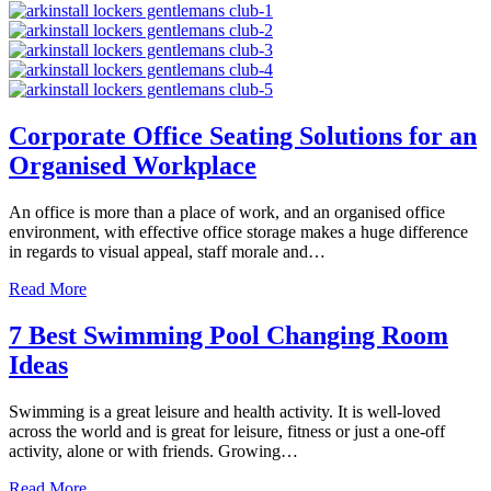
Corporate Office Seating Solutions for an
Organised Workplace
An office is more than a place of work, and an organised office
environment, with effective office storage makes a huge difference
in regards to visual appeal, staff morale and…
about Corporate Office Seating Solutions for an Organise
Read More
7 Best Swimming Pool Changing Room
Ideas
Swimming is a great leisure and health activity. It is well-loved
across the world and is great for leisure, fitness or just a one-off
activity, alone or with friends. Growing…
about 7 Best Swimming Pool Changing Room Ideas
Read More