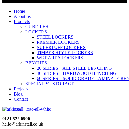
Home
About us
Products
CUBICLES
LOCKERS
STEEL LOCKERS
PREMIER LOCKERS
SUPERTUFF LOCKERS
TIMBER STYLE LOCKERS
WET AREA LOCKERS
BENCHES
20 SERIES – ALL STEEL BENCHING
30 SERIES – HARDWOOD BENCHING
60 SERIES – SOLID GRADE LAMINATE B
SPECIALIST STORAGE
Projects
Blog
Contact
0121 522 0500
hello@arkinstall.co.uk