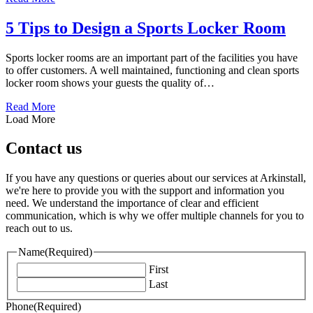
5 Tips to Design a Sports Locker Room
Sports locker rooms are an important part of the facilities you have
to offer customers. A well maintained, functioning and clean sports
locker room shows your guests the quality of…
about 5 Tips to Design a Sports Locker Room
Read More
Load More
Contact us
If you have any questions or queries about our services at Arkinstall,
we're here to provide you with the support and information you
need. We understand the importance of clear and efficient
communication, which is why we offer multiple channels for you to
reach out to us.
Name
(Required)
First
Last
Phone
(Required)