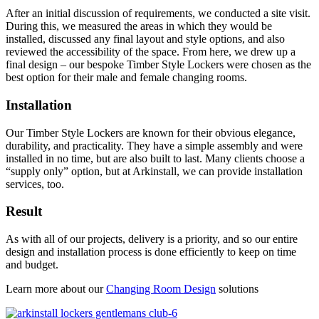
After an initial discussion of requirements, we conducted a site visit.
During this, we measured the areas in which they would be
installed, discussed any final layout and style options, and also
reviewed the accessibility of the space. From here, we drew up a
final design – our bespoke Timber Style Lockers were chosen as the
best option for their male and female changing rooms.
Installation
Our Timber Style Lockers are known for their obvious elegance,
durability, and practicality. They have a simple assembly and were
installed in no time, but are also built to last. Many clients choose a
“supply only” option, but at Arkinstall, we can provide installation
services, too.
Result
As with all of our projects, delivery is a priority, and so our entire
design and installation process is done efficiently to keep on time
and budget.
Learn more about our
Changing Room Design
solutions