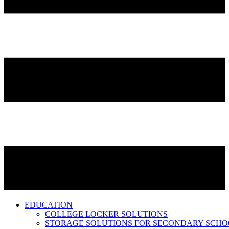
EDUCATION
COLLEGE LOCKER SOLUTIONS
STORAGE SOLUTIONS FOR SECONDARY SCHO