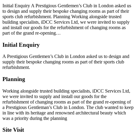
Initial Enquiry A Prestigious Gentlemen’s Club in London asked us
to design and supply their bespoke changing rooms as part of their
sports club refurbishment. Planning Working alongside trusted
building specialists, iDCC Services Ltd, we were invited to supply
and install our goods for the refurbishment of changing rooms as
part of the grand re-opening…
Initial Enquiry
A Prestigious Gentlemen’s Club in London asked us to design and
supply their bespoke changing rooms as part of their sports club
refurbishment.
Planning
Working alongside trusted building specialists, iDCC Services Ltd,
we were invited to supply and install our goods for the
refurbishment of changing rooms as part of the grand re-opening of
a Prestigious Gentleman’s Club in London. The club wanted to keep
in line with its heritage and renowned architectural beauty which
was a priority during the planning
Site Visit