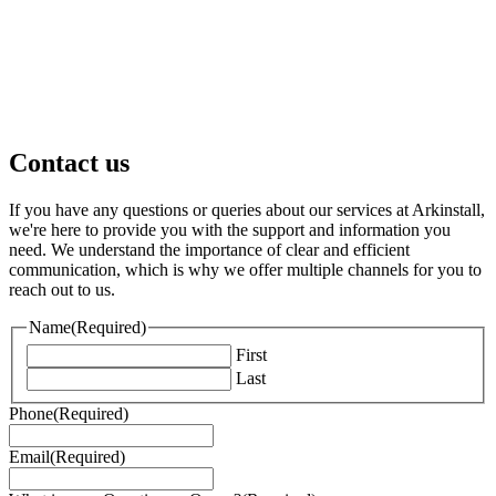
Contact us
If you have any questions or queries about our services at Arkinstall,
we're here to provide you with the support and information you
need. We understand the importance of clear and efficient
communication, which is why we offer multiple channels for you to
reach out to us.
Name
(Required)
First
Last
Phone
(Required)
Email
(Required)