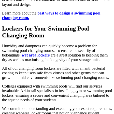
layout and design.
Learn more about the
best ways to design a swimming pool
changing room.
Lockers for Your Swimming Pool
Changing Room
Humidity and dampness can quickly become a problem for
swimming pool changing rooms. To ensure the security of
belongings,
wet area lockers
are a great solution to keeping them
dry as well as maximising the longevity of your storage units.
All of our changing room lockers are fitted with an anti-bacterial
coating to keep users safe from viruses and other germs that can
grow in humid environments like swimming pool changing rooms.
Colleges equipped with swimming pools will find our services
invaluable. Arkinstall specialises in installing gym or swimming pool
lockers, ensuring a secure and convenient changing area tailored to
the aquatic needs of your students.
We commit to understanding and executing your exact requirements,
creating wet-area locker rooms that not only enhance student