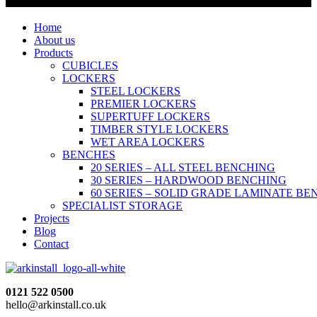
Home
About us
Products
CUBICLES
LOCKERS
STEEL LOCKERS
PREMIER LOCKERS
SUPERTUFF LOCKERS
TIMBER STYLE LOCKERS
WET AREA LOCKERS
BENCHES
20 SERIES – ALL STEEL BENCHING
30 SERIES – HARDWOOD BENCHING
60 SERIES – SOLID GRADE LAMINATE B
SPECIALIST STORAGE
Projects
Blog
Contact
0121 522 0500
hello@arkinstall.co.uk