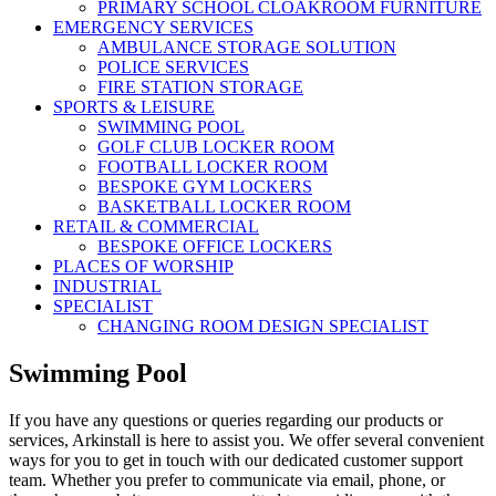
PRIMARY SCHOOL CLOAKROOM FURNITURE
EMERGENCY SERVICES
AMBULANCE STORAGE SOLUTION
POLICE SERVICES
FIRE STATION STORAGE
SPORTS & LEISURE
SWIMMING POOL
GOLF CLUB LOCKER ROOM
FOOTBALL LOCKER ROOM
BESPOKE GYM LOCKERS
BASKETBALL LOCKER ROOM
RETAIL & COMMERCIAL
BESPOKE OFFICE LOCKERS
PLACES OF WORSHIP
INDUSTRIAL
SPECIALIST
CHANGING ROOM DESIGN SPECIALIST
Swimming Pool
If you have any questions or queries regarding our products or
services, Arkinstall is here to assist you. We offer several convenient
ways for you to get in touch with our dedicated customer support
team. Whether you prefer to communicate via email, phone, or