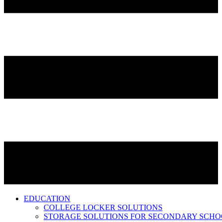
EDUCATION
COLLEGE LOCKER SOLUTIONS
STORAGE SOLUTIONS FOR SECONDARY SCHO