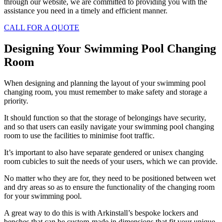
through our website, we are committed to providing you with the
assistance you need in a timely and efficient manner.
CALL FOR A QUOTE
Designing Your Swimming Pool Changing
Room
When designing and planning the layout of your swimming pool
changing room, you must remember to make safety and storage a
priority.
It should function so that the storage of belongings have security,
and so that users can easily navigate your swimming pool changing
room to use the facilities to minimise foot traffic.
It’s important to also have separate gendered or unisex changing
room cubicles to suit the needs of your users, which we can provide.
No matter who they are for, they need to be positioned between wet
and dry areas so as to ensure the functionality of the changing room
for your swimming pool.
A great way to do this is with Arkinstall’s bespoke lockers and
benches that can be custom-made in dimensions that fit your unique