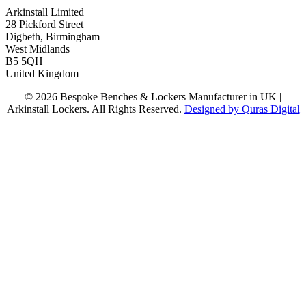
Arkinstall Limited
28 Pickford Street
Digbeth, Birmingham
West Midlands
B5 5QH
United Kingdom
© 2026 Bespoke Benches & Lockers Manufacturer in UK |
Arkinstall Lockers. All Rights Reserved.
Designed by Quras Digital