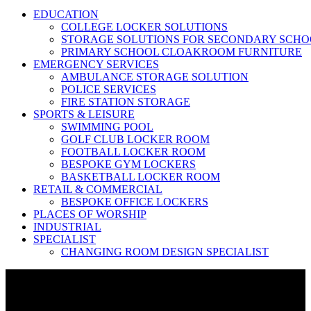
EDUCATION
COLLEGE LOCKER SOLUTIONS
STORAGE SOLUTIONS FOR SECONDARY SCHO
PRIMARY SCHOOL CLOAKROOM FURNITURE
EMERGENCY SERVICES
AMBULANCE STORAGE SOLUTION
POLICE SERVICES
FIRE STATION STORAGE
SPORTS & LEISURE
SWIMMING POOL
GOLF CLUB LOCKER ROOM
FOOTBALL LOCKER ROOM
BESPOKE GYM LOCKERS
BASKETBALL LOCKER ROOM
RETAIL & COMMERCIAL
BESPOKE OFFICE LOCKERS
PLACES OF WORSHIP
INDUSTRIAL
SPECIALIST
CHANGING ROOM DESIGN SPECIALIST