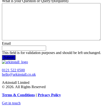
What is your Question or Query?
(Required)
Email
This field is for validation purposes and should be left unchanged.
0121 522 0500
hello@arkinstall.co.uk
Arkinstall Limited
© 2026. All Rights Reserved
Terms
& Conditions
|
Privacy Policy
Get in touch