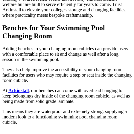
welfare but are built to serve efficiently for years to come. Trust
Arkinstall to elevate your college's storage and changing facilities,
where practicality meets bespoke craftsmanship.
Benches for Your Swimming Pool
Changing Room
Adding benches to your changing room cubicles can provide users
with a comfortable place to sit and change as well after a long
session in the swimming pool.
They also help improve the accessibility of your changing room
facilities for users who may require a step or seat inside the changing
room cubicle.
At
Arkinstall
, our benches can come with overhead hanging to
keep belongings dry inside of the changing room cubicle, as well as
being made from solid grade laminate.
This means they are waterproof and extremely strong, supplying a
modern look to a functioning swimming pool changing room
cubicle.