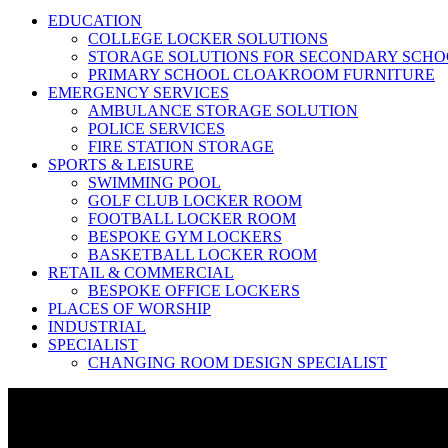
EDUCATION
COLLEGE LOCKER SOLUTIONS
STORAGE SOLUTIONS FOR SECONDARY SCHO
PRIMARY SCHOOL CLOAKROOM FURNITURE
EMERGENCY SERVICES
AMBULANCE STORAGE SOLUTION
POLICE SERVICES
FIRE STATION STORAGE
SPORTS & LEISURE
SWIMMING POOL
GOLF CLUB LOCKER ROOM
FOOTBALL LOCKER ROOM
BESPOKE GYM LOCKERS
BASKETBALL LOCKER ROOM
RETAIL & COMMERCIAL
BESPOKE OFFICE LOCKERS
PLACES OF WORSHIP
INDUSTRIAL
SPECIALIST
CHANGING ROOM DESIGN SPECIALIST