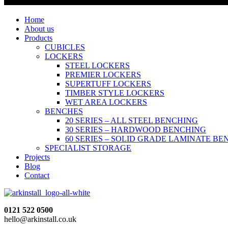
Home
About us
Products
CUBICLES
LOCKERS
STEEL LOCKERS
PREMIER LOCKERS
SUPERTUFF LOCKERS
TIMBER STYLE LOCKERS
WET AREA LOCKERS
BENCHES
20 SERIES – ALL STEEL BENCHING
30 SERIES – HARDWOOD BENCHING
60 SERIES – SOLID GRADE LAMINATE B
SPECIALIST STORAGE
Projects
Blog
Contact
0121 522 0500
hello@arkinstall.co.uk