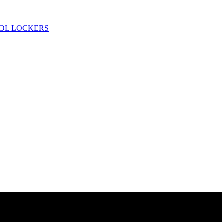
OL LOCKERS