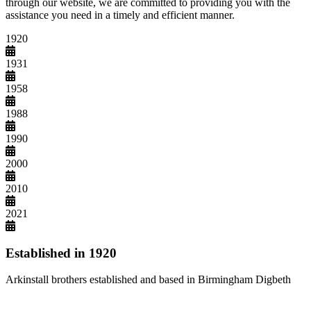
through our website, we are committed to providing you with the
assistance you need in a timely and efficient manner.
1920
1931
1958
1988
1990
2000
2010
2021
Established in 1920
Arkinstall brothers established and based in Birmingham Digbeth