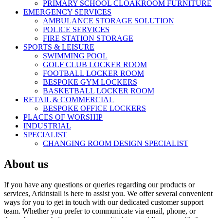
PRIMARY SCHOOL CLOAKROOM FURNITURE
EMERGENCY SERVICES
AMBULANCE STORAGE SOLUTION
POLICE SERVICES
FIRE STATION STORAGE
SPORTS & LEISURE
SWIMMING POOL
GOLF CLUB LOCKER ROOM
FOOTBALL LOCKER ROOM
BESPOKE GYM LOCKERS
BASKETBALL LOCKER ROOM
RETAIL & COMMERCIAL
BESPOKE OFFICE LOCKERS
PLACES OF WORSHIP
INDUSTRIAL
SPECIALIST
CHANGING ROOM DESIGN SPECIALIST
About us
If you have any questions or queries regarding our products or
services, Arkinstall is here to assist you. We offer several convenient
ways for you to get in touch with our dedicated customer support
team. Whether you prefer to communicate via email, phone, or