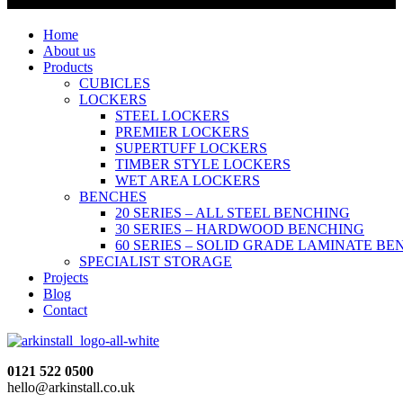
Home
About us
Products
CUBICLES
LOCKERS
STEEL LOCKERS
PREMIER LOCKERS
SUPERTUFF LOCKERS
TIMBER STYLE LOCKERS
WET AREA LOCKERS
BENCHES
20 SERIES – ALL STEEL BENCHING
30 SERIES – HARDWOOD BENCHING
60 SERIES – SOLID GRADE LAMINATE B
SPECIALIST STORAGE
Projects
Blog
Contact
0121 522 0500
hello@arkinstall.co.uk