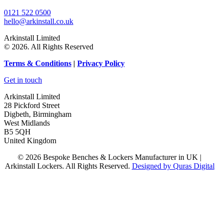
0121 522 0500
hello@arkinstall.co.uk
Arkinstall Limited
© 2026. All Rights Reserved
Terms
& Conditions
|
Privacy Policy
Get in touch
Arkinstall Limited
28 Pickford Street
Digbeth, Birmingham
West Midlands
B5 5QH
United Kingdom
© 2026 Bespoke Benches & Lockers Manufacturer in UK |
Arkinstall Lockers. All Rights Reserved.
Designed by Quras Digital