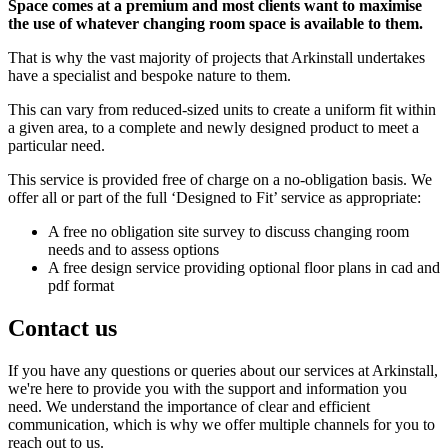
Space comes at a premium and most clients want to maximise
the use of whatever changing room space is available to them.
That is why the vast majority of projects that Arkinstall undertakes
have a specialist and bespoke nature to them.
This can vary from reduced-sized units to create a uniform fit within
a given area, to a complete and newly designed product to meet a
particular need.
This service is provided free of charge on a no-obligation basis. We
offer all or part of the full ‘Designed to Fit’ service as appropriate:
A free no obligation site survey to discuss changing room
needs and to assess options
A free design service providing optional floor plans in cad and
pdf format
Contact us
If you have any questions or queries about our services at Arkinstall,
we're here to provide you with the support and information you
need. We understand the importance of clear and efficient
communication, which is why we offer multiple channels for you to
reach out to us.