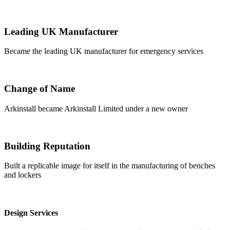
Leading UK Manufacturer
Became the leading UK manufacturer for emergency services
Change of Name
Arkinstall became Arkinstall Limited under a new owner
Building Reputation
Built a replicable image for itself in the manufacturing of benches
and lockers
Design Services