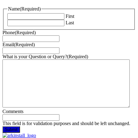
Name
(Required)
First
Last
Phone
(Required)
Email
(Required)
What is your Question or Query?
(Required)
Comments
This field is for validation purposes and should be left unchanged.