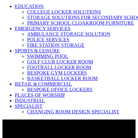
EDUCATION
COLLEGE LOCKER SOLUTIONS
STORAGE SOLUTIONS FOR SECONDARY SCHO
PRIMARY SCHOOL CLOAKROOM FURNITURE
EMERGENCY SERVICES
AMBULANCE STORAGE SOLUTION
POLICE SERVICES
FIRE STATION STORAGE
SPORTS & LEISURE
SWIMMING POOL
GOLF CLUB LOCKER ROOM
FOOTBALL LOCKER ROOM
BESPOKE GYM LOCKERS
BASKETBALL LOCKER ROOM
RETAIL & COMMERCIAL
BESPOKE OFFICE LOCKERS
PLACES OF WORSHIP
INDUSTRIAL
SPECIALIST
CHANGING ROOM DESIGN SPECIALIST