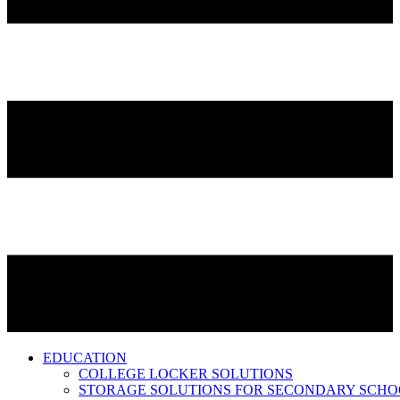
EDUCATION
COLLEGE LOCKER SOLUTIONS
STORAGE SOLUTIONS FOR SECONDARY SCHO