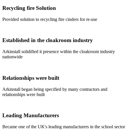
Recycling fire Solution
Provided solution to recycling fire cinders for re-use
Established in the cloakroom industry
Arkinstall solidified it presence within the cloakroom industry
nationwide
Relationships were built
Arkinstall began being specified by many contractors and
relationships were built
Leading Manufacturers
Became one of the UK's leading manufacturers in the school sector