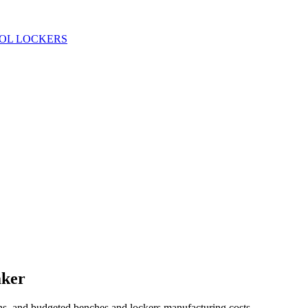
OL LOCKERS
aker
ns, and budgeted benches and lockers manufacturing costs.