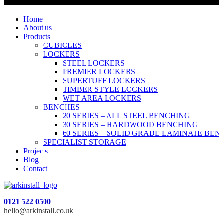
Home
About us
Products
CUBICLES
LOCKERS
STEEL LOCKERS
PREMIER LOCKERS
SUPERTUFF LOCKERS
TIMBER STYLE LOCKERS
WET AREA LOCKERS
BENCHES
20 SERIES – ALL STEEL BENCHING
30 SERIES – HARDWOOD BENCHING
60 SERIES – SOLID GRADE LAMINATE B
SPECIALIST STORAGE
Projects
Blog
Contact
0121 522 0500
hello@arkinstall.co.uk