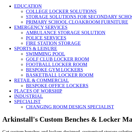
EDUCATION
COLLEGE LOCKER SOLUTIONS
STORAGE SOLUTIONS FOR SECONDARY SCHO
PRIMARY SCHOOL CLOAKROOM FURNITURE
EMERGENCY SERVICES
AMBULANCE STORAGE SOLUTION
POLICE SERVICES
FIRE STATION STORAGE
SPORTS & LEISURE
SWIMMING POOL
GOLF CLUB LOCKER ROOM
FOOTBALL LOCKER ROOM
BESPOKE GYM LOCKERS
BASKETBALL LOCKER ROOM
RETAIL & COMMERCIAL
BESPOKE OFFICE LOCKERS
PLACES OF WORSHIP
INDUSTRIAL
SPECIALIST
CHANGING ROOM DESIGN SPECIALIST
Arkinstall's Custom Benches & Locker M
Get custom benches and lockers designed, customised storage solutio