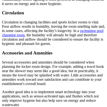
it saves on energy and is more hygienic.
Circulation
Circulation in changing facilities and sports locker rooms is vital.
Poor airflow results in humidity, leaving the room smelling stale and,
in some cases, affecting the facility’s longevity. In a
swimming pool
changing room
, the humidity will already be high and therefore
circulation and airflow should be considered to ensure the facility is
hygienic and pleasant for guests.
Accessories and Amenities
Several accessories and amenities should be considered when
planning the locker room design. For example, adding a towel hook
near the shower may seem like a good idea, but in practicality, it
means the towel may be splashed with water. Little accessories and
amenities work toward user satisfaction and can contribute to your
establishment’s overall brand.
Another good idea is to implement smart technology into your
applications, such as sensor-activated taps and flushes which not
only improve hygiene but also help save on energy and reduce
wastewater.