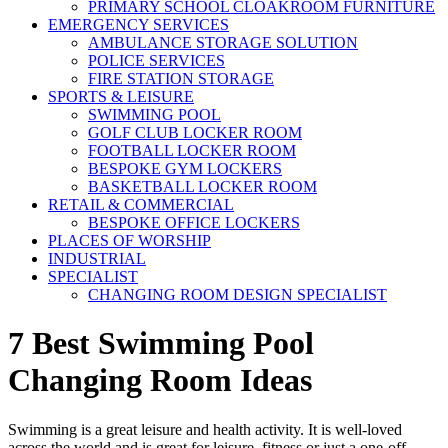
PRIMARY SCHOOL CLOAKROOM FURNITURE
EMERGENCY SERVICES
AMBULANCE STORAGE SOLUTION
POLICE SERVICES
FIRE STATION STORAGE
SPORTS & LEISURE
SWIMMING POOL
GOLF CLUB LOCKER ROOM
FOOTBALL LOCKER ROOM
BESPOKE GYM LOCKERS
BASKETBALL LOCKER ROOM
RETAIL & COMMERCIAL
BESPOKE OFFICE LOCKERS
PLACES OF WORSHIP
INDUSTRIAL
SPECIALIST
CHANGING ROOM DESIGN SPECIALIST
7 Best Swimming Pool
Changing Room Ideas
Swimming is a great leisure and health activity. It is well-loved
across the world and is great for leisure, fitness or just a one-off