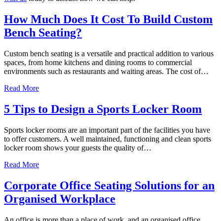
How Much Does It Cost To Build Custom
Bench Seating?
Custom bench seating is a versatile and practical addition to various
spaces, from home kitchens and dining rooms to commercial
environments such as restaurants and waiting areas. The cost of…
about How Much Does It Cost To Build Custom Bench Se
Read More
5 Tips to Design a Sports Locker Room
Sports locker rooms are an important part of the facilities you have
to offer customers. A well maintained, functioning and clean sports
locker room shows your guests the quality of…
about 5 Tips to Design a Sports Locker Room
Read More
Corporate Office Seating Solutions for an
Organised Workplace
An office is more than a place of work, and an organised office