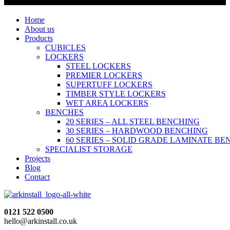
Home
About us
Products
CUBICLES
LOCKERS
STEEL LOCKERS
PREMIER LOCKERS
SUPERTUFF LOCKERS
TIMBER STYLE LOCKERS
WET AREA LOCKERS
BENCHES
20 SERIES – ALL STEEL BENCHING
30 SERIES – HARDWOOD BENCHING
60 SERIES – SOLID GRADE LAMINATE B
SPECIALIST STORAGE
Projects
Blog
Contact
0121 522 0500
hello@arkinstall.co.uk