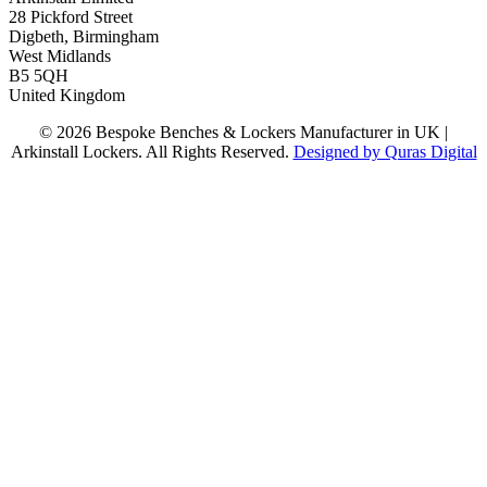
28 Pickford Street
Digbeth, Birmingham
West Midlands
B5 5QH
United Kingdom
© 2026 Bespoke Benches & Lockers Manufacturer in UK |
Arkinstall Lockers. All Rights Reserved.
Designed by Quras Digital