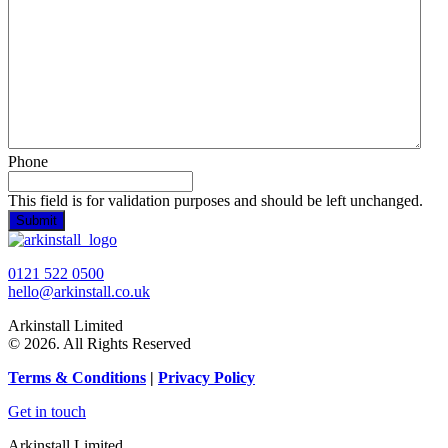
Phone
This field is for validation purposes and should be left unchanged.
0121 522 0500
hello@arkinstall.co.uk
Arkinstall Limited
© 2026. All Rights Reserved
Terms
& Conditions
|
Privacy Policy
Get in touch
Arkinstall Limited