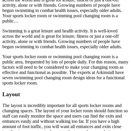
activity, alone or with friends. Growing numbers of people have
begun swimming to combat health issues, especially older adults.
Your sports locker room or swimming pool changing room is a
public…
Swimming is a great leisure and health activity. It is well-loved
across the world and is great for leisure, fitness or just a one-off
activity, alone or with friends. Growing numbers of people have
begun swimming to combat health issues, especially older adults.
Your sports locker room or swimming pool changing room is a
public area, frequented by lots of people daily. For this reason, many
factors will need to be considered to make your changing room as
effective and functional as possible. The experts at Arkinstall have
seven swimming pool changing room design ideas for a functional
sports locker room.
Layout
The layout is incredibly important for all sports locker rooms and
changing spaces. The layout of your locker room should function so
staff can easily monitor the space and users can find the exits and
entrances easily and without walking too far. If you have a high
amount of foot traffic, you will want all entrances and exits close