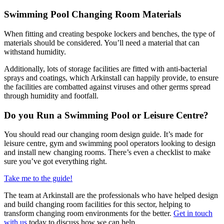
Swimming Pool Changing Room Materials
When fitting and creating bespoke lockers and benches, the type of
materials should be considered. You’ll need a material that can
withstand humidity.
Additionally, lots of storage facilities are fitted with anti-bacterial
sprays and coatings, which Arkinstall can happily provide, to ensure
the facilities are combatted against viruses and other germs spread
through humidity and footfall.
Do you Run a Swimming Pool or Leisure Centre?
You should read our changing room design guide. It’s made for
leisure centre, gym and swimming pool operators looking to design
and install new changing rooms. There’s even a checklist to make
sure you’ve got everything right.
Take me to the guide!
The team at Arkinstall are the professionals who have helped design
and build changing room facilities for this sector, helping to
transform changing room environments for the better.
Get in touch
with us
today to discuss how we can help.