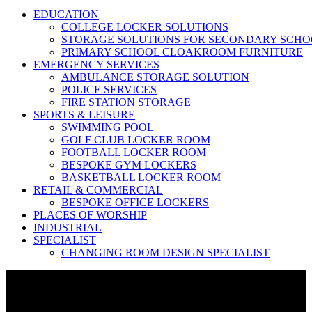
EDUCATION
COLLEGE LOCKER SOLUTIONS
STORAGE SOLUTIONS FOR SECONDARY SCHO
PRIMARY SCHOOL CLOAKROOM FURNITURE
EMERGENCY SERVICES
AMBULANCE STORAGE SOLUTION
POLICE SERVICES
FIRE STATION STORAGE
SPORTS & LEISURE
SWIMMING POOL
GOLF CLUB LOCKER ROOM
FOOTBALL LOCKER ROOM
BESPOKE GYM LOCKERS
BASKETBALL LOCKER ROOM
RETAIL & COMMERCIAL
BESPOKE OFFICE LOCKERS
PLACES OF WORSHIP
INDUSTRIAL
SPECIALIST
CHANGING ROOM DESIGN SPECIALIST