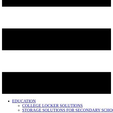
EDUCATION
COLLEGE LOCKER SOLUTIONS
STORAGE SOLUTIONS FOR SECONDARY SCHO