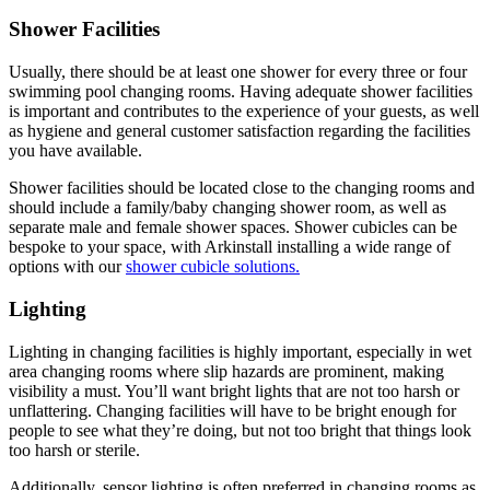
Shower Facilities
Usually, there should be at least one shower for every three or four
swimming pool changing rooms. Having adequate shower facilities
is important and contributes to the experience of your guests, as well
as hygiene and general customer satisfaction regarding the facilities
you have available.
Shower facilities should be located close to the changing rooms and
should include a family/baby changing shower room, as well as
separate male and female shower spaces. Shower cubicles can be
bespoke to your space, with Arkinstall installing a wide range of
options with our
shower cubicle solutions.
Lighting
Lighting in changing facilities is highly important, especially in wet
area changing rooms where slip hazards are prominent, making
visibility a must. You’ll want bright lights that are not too harsh or
unflattering. Changing facilities will have to be bright enough for
people to see what they’re doing, but not too bright that things look
too harsh or sterile.
Additionally, sensor lighting is often preferred in changing rooms as