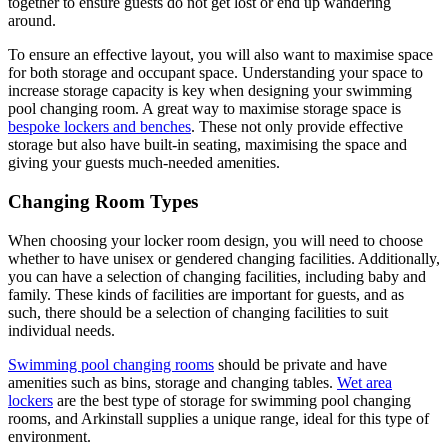
together to ensure guests do not get lost or end up wandering
around.
To ensure an effective layout, you will also want to maximise space
for both storage and occupant space. Understanding your space to
increase storage capacity is key when designing your swimming
pool changing room. A great way to maximise storage space is
bespoke lockers and benches
. These not only provide effective
storage but also have built-in seating, maximising the space and
giving your guests much-needed amenities.
Changing Room Types
When choosing your locker room design, you will need to choose
whether to have unisex or gendered changing facilities. Additionally,
you can have a selection of changing facilities, including baby and
family. These kinds of facilities are important for guests, and as
such, there should be a selection of changing facilities to suit
individual needs.
Swimming pool changing rooms
should be private and have
amenities such as bins, storage and changing tables.
Wet area
lockers
are the best type of storage for swimming pool changing
rooms, and Arkinstall supplies a unique range, ideal for this type of
environment.