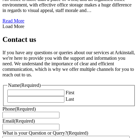
environment, with effective office storage makes a huge difference
in regards to visual appeal, staff morale and…
about Corporate Office Seating Solutions for an Organise
Read More
Load More
Contact us
If you have any questions or queries about our services at Arkinstall,
we're here to provide you with the support and information you
need. We understand the importance of clear and efficient
communication, which is why we offer multiple channels for you to
reach out to us.
Name
(Required)
First
Last
Phone
(Required)
Email
(Required)
What is your Question or Query?
(Required)