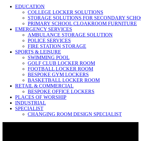
EDUCATION
COLLEGE LOCKER SOLUTIONS
STORAGE SOLUTIONS FOR SECONDARY SCHO
PRIMARY SCHOOL CLOAKROOM FURNITURE
EMERGENCY SERVICES
AMBULANCE STORAGE SOLUTION
POLICE SERVICES
FIRE STATION STORAGE
SPORTS & LEISURE
SWIMMING POOL
GOLF CLUB LOCKER ROOM
FOOTBALL LOCKER ROOM
BESPOKE GYM LOCKERS
BASKETBALL LOCKER ROOM
RETAIL & COMMERCIAL
BESPOKE OFFICE LOCKERS
PLACES OF WORSHIP
INDUSTRIAL
SPECIALIST
CHANGING ROOM DESIGN SPECIALIST