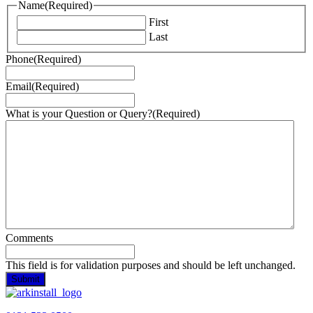
Name
(Required)
First
Last
Phone
(Required)
Email
(Required)
What is your Question or Query?
(Required)
Comments
This field is for validation purposes and should be left unchanged.