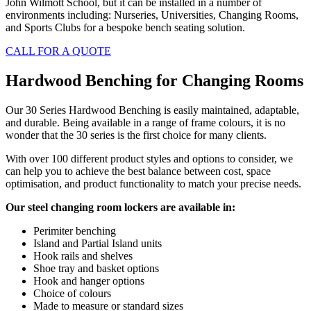
John Wilmott School, but it can be installed in a number of
environments including: Nurseries, Universities, Changing Rooms,
and Sports Clubs for a bespoke bench seating solution.
CALL FOR A QUOTE
Hardwood Benching for Changing Rooms
Our 30 Series Hardwood Benching is easily maintained, adaptable,
and durable. Being available in a range of frame colours, it is no
wonder that the 30 series is the first choice for many clients.
With over 100 different product styles and options to consider, we
can help you to achieve the best balance between cost, space
optimisation, and product functionality to match your precise needs.
Our steel changing room lockers are available in:
Perimiter benching
Island and Partial Island units
Hook rails and shelves
Shoe tray and basket options
Hook and hanger options
Choice of colours
Made to measure or standard sizes