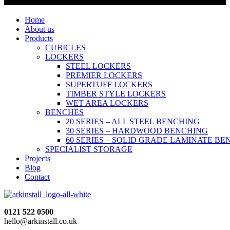
Home
About us
Products
CUBICLES
LOCKERS
STEEL LOCKERS
PREMIER LOCKERS
SUPERTUFF LOCKERS
TIMBER STYLE LOCKERS
WET AREA LOCKERS
BENCHES
20 SERIES – ALL STEEL BENCHING
30 SERIES – HARDWOOD BENCHING
60 SERIES – SOLID GRADE LAMINATE B
SPECIALIST STORAGE
Projects
Blog
Contact
0121 522 0500
hello@arkinstall.co.uk