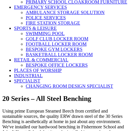
PRIMARY SCHOOL CLOAKROOM FURNITURE
EMERGENCY SERVICES
AMBULANCE STORAGE SOLUTION
POLICE SERVICES
FIRE STATION STORAGE
SPORTS & LEISURE
SWIMMING POOL
GOLF CLUB LOCKER ROOM
FOOTBALL LOCKER ROOM
BESPOKE GYM LOCKERS
BASKETBALL LOCKER ROOM
RETAIL & COMMERCIAL
BESPOKE OFFICE LOCKERS
PLACES OF WORSHIP
INDUSTRIAL
SPECIALIST
CHANGING ROOM DESIGN SPECIALIST
20 Series – All Steel Benching
Using prime European Steamed Beech from certified and
sustainable sources, the quality ERW drawn steel of the 30 Series
Benching is aesthetically at home in just about any environment.
We've installed our hardwood benching in Fishermore School and