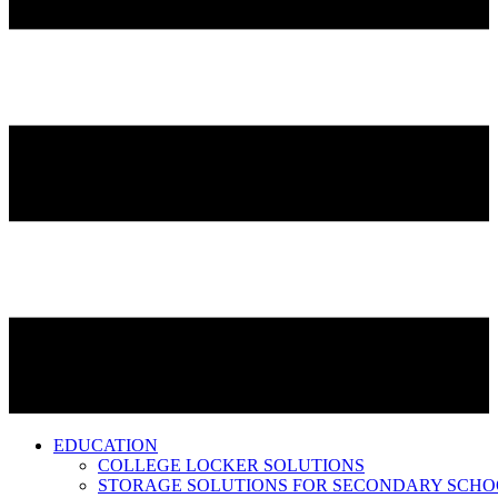
EDUCATION
COLLEGE LOCKER SOLUTIONS
STORAGE SOLUTIONS FOR SECONDARY SCHO