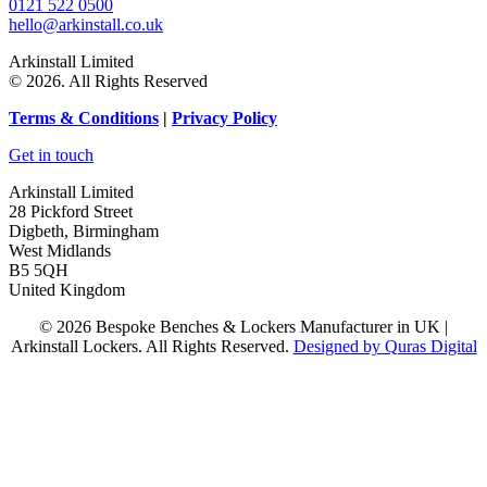
0121 522 0500
hello@arkinstall.co.uk
Arkinstall Limited
© 2026. All Rights Reserved
Terms
& Conditions
|
Privacy Policy
Get in touch
Arkinstall Limited
28 Pickford Street
Digbeth, Birmingham
West Midlands
B5 5QH
United Kingdom
© 2026 Bespoke Benches & Lockers Manufacturer in UK |
Arkinstall Lockers. All Rights Reserved.
Designed by Quras Digital