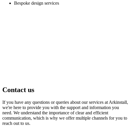
Bespoke design services
Contact us
If you have any questions or queries about our services at Arkinstall,
we're here to provide you with the support and information you
need. We understand the importance of clear and efficient
communication, which is why we offer multiple channels for you to
reach out to us.