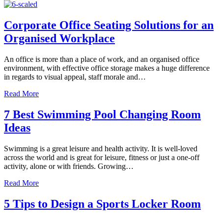
Corporate Office Seating Solutions for an
Organised Workplace
An office is more than a place of work, and an organised office
environment, with effective office storage makes a huge difference
in regards to visual appeal, staff morale and…
about Corporate Office Seating Solutions for an Organise
Read More
7 Best Swimming Pool Changing Room
Ideas
Swimming is a great leisure and health activity. It is well-loved
across the world and is great for leisure, fitness or just a one-off
activity, alone or with friends. Growing…
about 7 Best Swimming Pool Changing Room Ideas
Read More
5 Tips to Design a Sports Locker Room