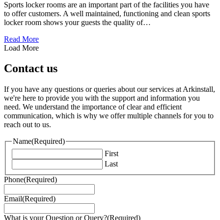
Sports locker rooms are an important part of the facilities you have
to offer customers. A well maintained, functioning and clean sports
locker room shows your guests the quality of…
about 5 Tips to Design a Sports Locker Room
Read More
Load More
Contact us
If you have any questions or queries about our services at Arkinstall,
we're here to provide you with the support and information you
need. We understand the importance of clear and efficient
communication, which is why we offer multiple channels for you to
reach out to us.
Name
(Required)
First
Last
Phone
(Required)
Email
(Required)
What is your Question or Query?
(Required)