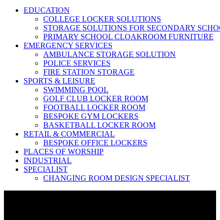
EDUCATION
COLLEGE LOCKER SOLUTIONS
STORAGE SOLUTIONS FOR SECONDARY SCHO
PRIMARY SCHOOL CLOAKROOM FURNITURE
EMERGENCY SERVICES
AMBULANCE STORAGE SOLUTION
POLICE SERVICES
FIRE STATION STORAGE
SPORTS & LEISURE
SWIMMING POOL
GOLF CLUB LOCKER ROOM
FOOTBALL LOCKER ROOM
BESPOKE GYM LOCKERS
BASKETBALL LOCKER ROOM
RETAIL & COMMERCIAL
BESPOKE OFFICE LOCKERS
PLACES OF WORSHIP
INDUSTRIAL
SPECIALIST
CHANGING ROOM DESIGN SPECIALIST