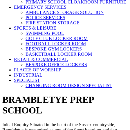
PRIMARY SCHOOL CLOAKROOM FURNITURE
EMERGENCY SERVICES
AMBULANCE STORAGE SOLUTION
POLICE SERVICES
FIRE STATION STORAGE
SPORTS & LEISURE
SWIMMING POOL
GOLF CLUB LOCKER ROOM
FOOTBALL LOCKER ROOM
BESPOKE GYM LOCKERS
BASKETBALL LOCKER ROOM
RETAIL & COMMERCIAL
BESPOKE OFFICE LOCKERS
PLACES OF WORSHIP
INDUSTRIAL
SPECIALIST
CHANGING ROOM DESIGN SPECIALIST
BRAMBLETYE PREP
SCHOOL
Initial Enquiry Situated in the heart of the Sussex countryside,
Brambletye is recognised as one of the finest boarding and day