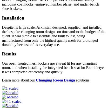
including coat hooks, engraved number plates, and under-bench
shoe baskets.
Installation
Despite its large scale, Arkinstall designed, supplied, and installed
the bespoke changing room designs on time and to the budget of the
client. It was simple to assemble and built to last, being
manufactured from only the highest quality mesh for prolonged
durability because of its everyday use.
Results
Our open-fronted mesh lockers are a great fit for any changing
room, and when installing the integrated bench seat for Brambletye,
it was completed efficiently and quickly.
Learn more about our
Changing Room Design
solutions