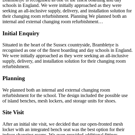
schools in England. We were initially approached as they were
seeking an all-inclusive supply, delivery, and installation solution for
their changing room refurbishment. Planning We planned both an
internal and external changing room refurbishment…
Initial Enquiry
Situated in the heart of the Sussex countryside, Brambletye is
recognised as one of the finest boarding and day schools in England.
We were initially approached as they were seeking an all-inclusive
supply, delivery, and installation solution for their changing room
refurbishment.
Planning
We planned both an internal and external changing room
refurbishment for the school. The design included the possible use
of island benches, mesh lockers, and storage units for shoes.
Site Visit
After an initial site visit, we decided that our open-fronted mesh
locker with an integrated bench seat was the best option for their
indoor changing rooms. We even provided additional fittings