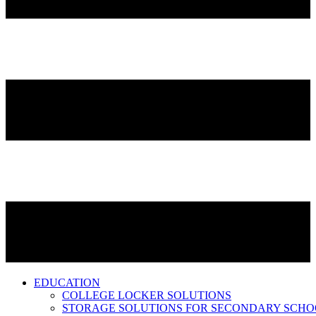
EDUCATION
COLLEGE LOCKER SOLUTIONS
STORAGE SOLUTIONS FOR SECONDARY SCHO