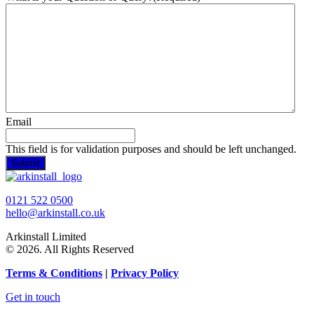
Email
This field is for validation purposes and should be left unchanged.
0121 522 0500
hello@arkinstall.co.uk
Arkinstall Limited
© 2026. All Rights Reserved
Terms
& Conditions
|
Privacy Policy
Get in touch