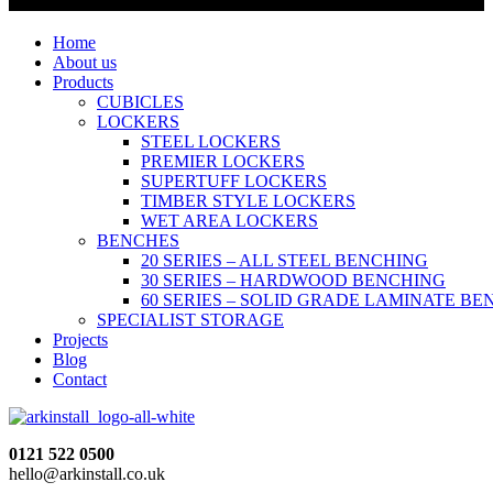
Home
About us
Products
CUBICLES
LOCKERS
STEEL LOCKERS
PREMIER LOCKERS
SUPERTUFF LOCKERS
TIMBER STYLE LOCKERS
WET AREA LOCKERS
BENCHES
20 SERIES – ALL STEEL BENCHING
30 SERIES – HARDWOOD BENCHING
60 SERIES – SOLID GRADE LAMINATE B
SPECIALIST STORAGE
Projects
Blog
Contact
0121 522 0500
hello@arkinstall.co.uk