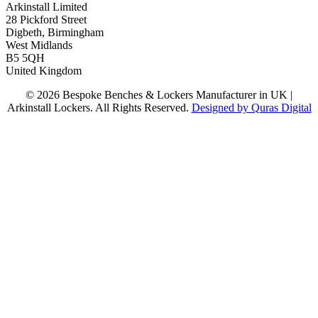
Arkinstall Limited
28 Pickford Street
Digbeth, Birmingham
West Midlands
B5 5QH
United Kingdom
© 2026 Bespoke Benches & Lockers Manufacturer in UK |
Arkinstall Lockers. All Rights Reserved.
Designed by Quras Digital