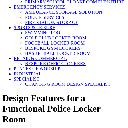
PRIMARY SCHOOL CLOAKROOM FURNITURE
EMERGENCY SERVICES
AMBULANCE STORAGE SOLUTION
POLICE SERVICES
FIRE STATION STORAGE
SPORTS & LEISURE
SWIMMING POOL
GOLF CLUB LOCKER ROOM
FOOTBALL LOCKER ROOM
BESPOKE GYM LOCKERS
BASKETBALL LOCKER ROOM
RETAIL & COMMERCIAL
BESPOKE OFFICE LOCKERS
PLACES OF WORSHIP
INDUSTRIAL
SPECIALIST
CHANGING ROOM DESIGN SPECIALIST
Design Features for a
Functional Police Locker
Room