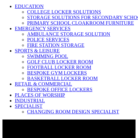
EDUCATION
COLLEGE LOCKER SOLUTIONS
STORAGE SOLUTIONS FOR SECONDARY SCHO
PRIMARY SCHOOL CLOAKROOM FURNITURE
EMERGENCY SERVICES
AMBULANCE STORAGE SOLUTION
POLICE SERVICES
FIRE STATION STORAGE
SPORTS & LEISURE
SWIMMING POOL
GOLF CLUB LOCKER ROOM
FOOTBALL LOCKER ROOM
BESPOKE GYM LOCKERS
BASKETBALL LOCKER ROOM
RETAIL & COMMERCIAL
BESPOKE OFFICE LOCKERS
PLACES OF WORSHIP
INDUSTRIAL
SPECIALIST
CHANGING ROOM DESIGN SPECIALIST