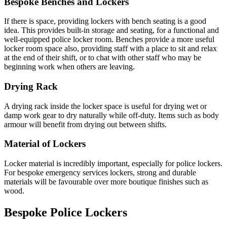
Bespoke Benches and Lockers
If there is space, providing lockers with bench seating is a good
idea. This provides built-in storage and seating, for a functional and
well-equipped police locker room. Benches provide a more useful
locker room space also, providing staff with a place to sit and relax
at the end of their shift, or to chat with other staff who may be
beginning work when others are leaving.
Drying Rack
A drying rack inside the locker space is useful for drying wet or
damp work gear to dry naturally while off-duty. Items such as body
armour will benefit from drying out between shifts.
Material of Lockers
Locker material is incredibly important, especially for police lockers.
For bespoke emergency services lockers, strong and durable
materials will be favourable over more boutique finishes such as
wood.
Bespoke Police Lockers