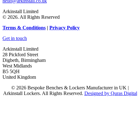
hello@arkinstall.co.uk
Arkinstall Limited
© 2026. All Rights Reserved
Terms
& Conditions
|
Privacy Policy
Get in touch
Arkinstall Limited
28 Pickford Street
Digbeth, Birmingham
West Midlands
B5 5QH
United Kingdom
© 2026 Bespoke Benches & Lockers Manufacturer in UK |
Arkinstall Lockers. All Rights Reserved.
Designed by Quras Digital