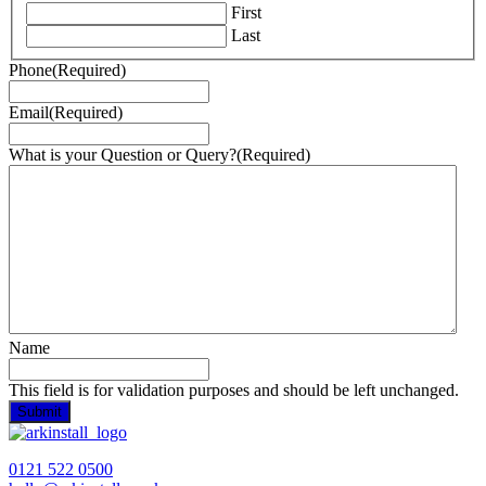
First
Last
Phone
(Required)
Email
(Required)
What is your Question or Query?
(Required)
Name
This field is for validation purposes and should be left unchanged.
0121 522 0500