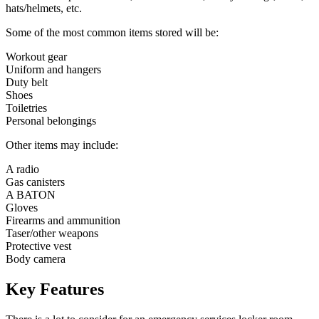
hats/helmets, etc.
Some of the most common items stored will be:
Workout gear
Uniform and hangers
Duty belt
Shoes
Toiletries
Personal belongings
Other items may include:
A radio
Gas canisters
A BATON
Gloves
Firearms and ammunition
Taser/other weapons
Protective vest
Body camera
Key Features