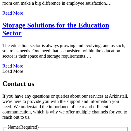
room can make a big difference in employee satisfaction,…
about Design Ideas for Your Locker Room
Read More
Storage Solutions for the Education
Sector
The education sector is always growing and evolving, and as such,
so are its needs. One need that is consistent within the education
sector is their space and storage requirements….
about Storage Solutions for the Education Sector
Read More
Load More
Contact us
If you have any questions or queries about our services at Arkinstall,
we're here to provide you with the support and information you
need. We understand the importance of clear and efficient
communication, which is why we offer multiple channels for you to
reach out to us.
Name
(Required)