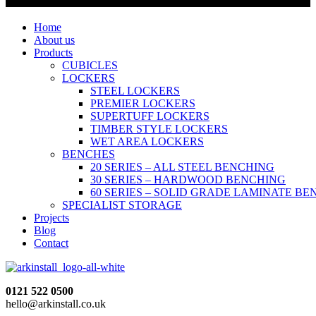
Home
About us
Products
CUBICLES
LOCKERS
STEEL LOCKERS
PREMIER LOCKERS
SUPERTUFF LOCKERS
TIMBER STYLE LOCKERS
WET AREA LOCKERS
BENCHES
20 SERIES – ALL STEEL BENCHING
30 SERIES – HARDWOOD BENCHING
60 SERIES – SOLID GRADE LAMINATE B
SPECIALIST STORAGE
Projects
Blog
Contact
0121 522 0500
hello@arkinstall.co.uk