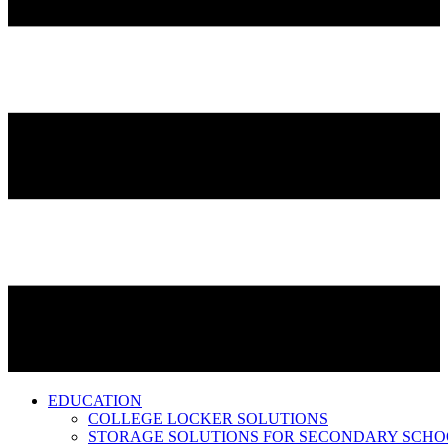
EDUCATION
COLLEGE LOCKER SOLUTIONS
STORAGE SOLUTIONS FOR SECONDARY SCHO