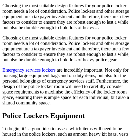
Choosing the most suitable design features for your police locker
room needs a lot of consideration. Police lockers and other storage
equipment are a taxpayer investment and therefore, there are a few
factors to consider to ensure they are robust enough to last a while,
but also be durable enough to hold lots of heavy…
Choosing the most suitable design features for your police locker
room needs a lot of consideration. Police lockers and other storage
equipment are a taxpayer investment and therefore, there are a few
factors to consider to ensure they are robust enough to last a while,
but also be durable enough to hold lots of heavy police gear.
Emergency services lockers
are incredibly important. Not only for
housing large equipment bags and on-duty items, but also for the
personal belongings of emergency services staff. Furthermore, the
design of the police locker room will need to carefully consider
space requirements to maximise the efficiency of the locker room
space, ensuring there is ample space for each individual, but also a
shared community space.
Police Lockers Equipment
To begin, it’s a good idea to assess which items will need to be
housed in the police lockers, such as armour, heavy kit bags, vests,