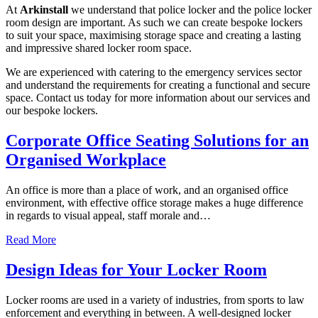
At
Arkinstall
we understand that police locker and the police locker
room design are important. As such we can create bespoke lockers
to suit your space, maximising storage space and creating a lasting
and impressive shared locker room space.
We are experienced with catering to the emergency services sector
and understand the requirements for creating a functional and secure
space. Contact us today for more information about our services and
our bespoke lockers.
Corporate Office Seating Solutions for an
Organised Workplace
An office is more than a place of work, and an organised office
environment, with effective office storage makes a huge difference
in regards to visual appeal, staff morale and…
about Corporate Office Seating Solutions for an Organise
Read More
Design Ideas for Your Locker Room
Locker rooms are used in a variety of industries, from sports to law
enforcement and everything in between. A well-designed locker