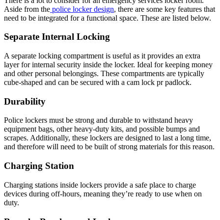
There is a lot to consider for an emergency services locker room.
Aside from the
police locker design
, there are some key features that
need to be integrated for a functional space. These are listed below.
Separate Internal Locking
A separate locking compartment is useful as it provides an extra
layer for internal security inside the locker. Ideal for keeping money
and other personal belongings. These compartments are typically
cube-shaped and can be secured with a cam lock pr padlock.
Durability
Police lockers must be strong and durable to withstand heavy
equipment bags, other heavy-duty kits, and possible bumps and
scrapes. Additionally, these lockers are designed to last a long time,
and therefore will need to be built of strong materials for this reason.
Charging Station
Charging stations inside lockers provide a safe place to charge
devices during off-hours, meaning they’re ready to use when on
duty.