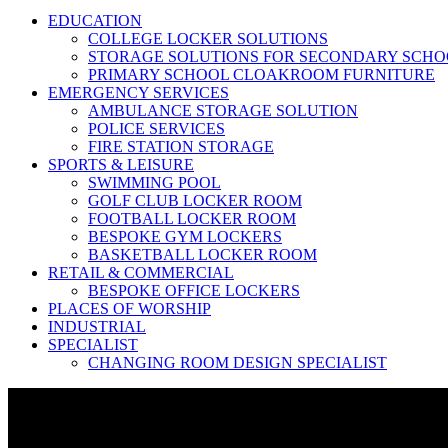
EDUCATION
COLLEGE LOCKER SOLUTIONS
STORAGE SOLUTIONS FOR SECONDARY SCHO
PRIMARY SCHOOL CLOAKROOM FURNITURE
EMERGENCY SERVICES
AMBULANCE STORAGE SOLUTION
POLICE SERVICES
FIRE STATION STORAGE
SPORTS & LEISURE
SWIMMING POOL
GOLF CLUB LOCKER ROOM
FOOTBALL LOCKER ROOM
BESPOKE GYM LOCKERS
BASKETBALL LOCKER ROOM
RETAIL & COMMERCIAL
BESPOKE OFFICE LOCKERS
PLACES OF WORSHIP
INDUSTRIAL
SPECIALIST
CHANGING ROOM DESIGN SPECIALIST