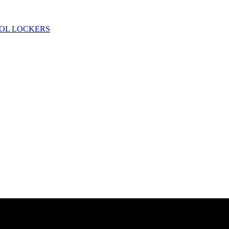
OL LOCKERS