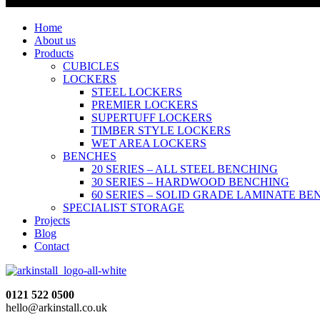
Home
About us
Products
CUBICLES
LOCKERS
STEEL LOCKERS
PREMIER LOCKERS
SUPERTUFF LOCKERS
TIMBER STYLE LOCKERS
WET AREA LOCKERS
BENCHES
20 SERIES – ALL STEEL BENCHING
30 SERIES – HARDWOOD BENCHING
60 SERIES – SOLID GRADE LAMINATE B
SPECIALIST STORAGE
Projects
Blog
Contact
0121 522 0500
hello@arkinstall.co.uk